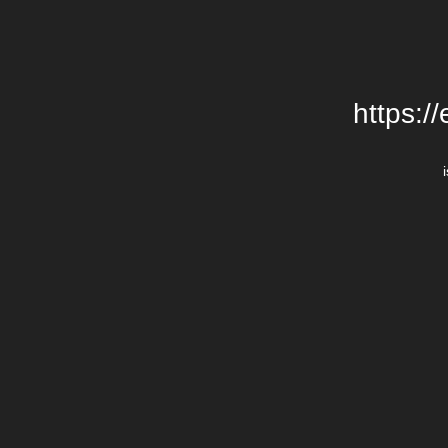
https:/