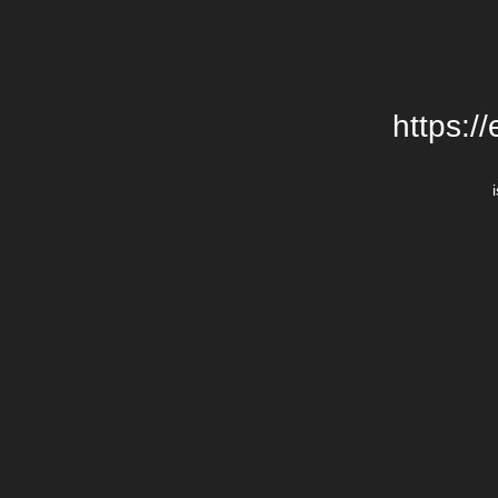
https:/