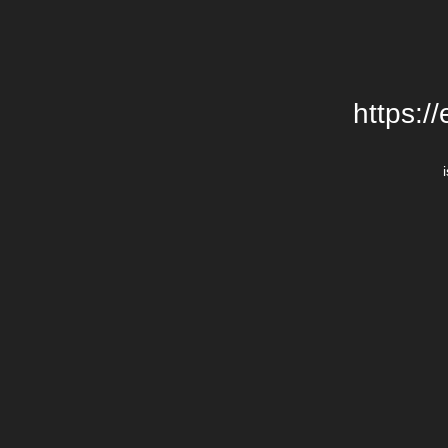
https:/